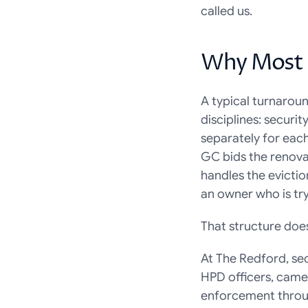
called us.
Why Most 
A typical turnaroun
disciplines: securi
separately for eac
GC bids the renova
handles the evictio
an owner who is tr
That structure does
At The Redford, sec
HPD officers, camer
enforcement throug