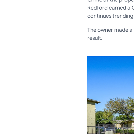
Redford earned a 
continues trending
The owner made a b
result.