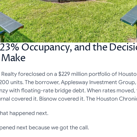
 23% Occupancy, and the Decis
d Make
r Realty foreclosed on a $229 million portfolio of Houst
,200 units. The borrower, Applesway Investment Group,
enzy with floating-rate bridge debt. When rates moved, 
rnal covered it. Bisnow covered it. The Houston Chronic
hat happened next.
ened next because we got the call.