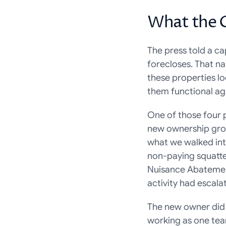
What the 
The press told a cap
forecloses. That nar
these properties lo
them functional ag
One of those four 
new ownership grou
what we walked int
non-paying squatter
Nuisance Abatement 
activity had escala
The new owner did 
working as one team