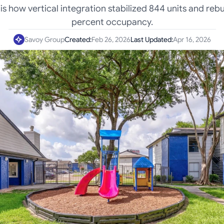
is how vertical integration stabilized 844 units and rebu
percent occupancy.
Savoy Group
Created:
Feb 26, 2026
Last Updated:
Apr 16, 2026