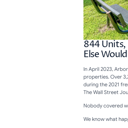
844 Units,
Else Woul
In April 2023, Arbo
properties. Over 3
during the 2021 fr
The Wall Street Jou
Nobody covered w
We know what happ