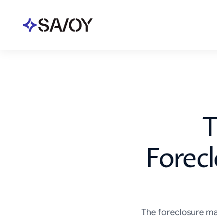
T
Forecl
The foreclosure mad