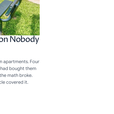
ion Nobody 
on apartments. Four 
 had bought them 
the math broke. 
le covered it.