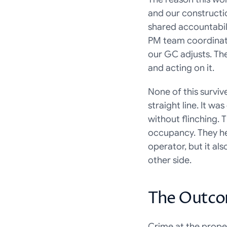
and our constructi
shared accountabil
PM team coordinates
our GC adjusts. The
and acting on it.
None of this survi
straight line. It w
without flinching. 
occupancy. They hel
operator, but it al
other side.
The Outc
Crime at the prope