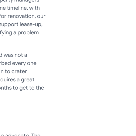
 timeline, with 
or renovation, our 
support lease-up, 
fying a problem 
 was not a 
rbed every one 
n to crater 
uires a great 
nths to get to the 
o advocate. The 