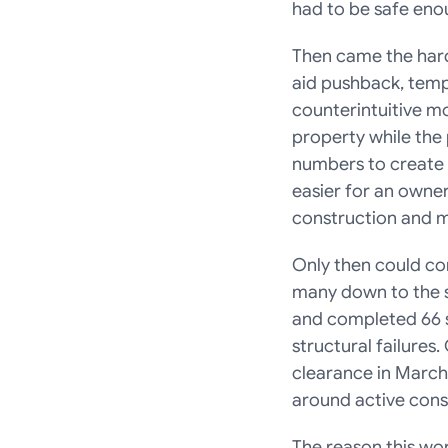
had to be safe enou
Then came the hard
aid pushback, tempo
counterintuitive m
property while the p
numbers to create 
easier for an owner
construction and m
Only then could co
many down to the st
and completed 66 se
structural failures
clearance in March
around active const
The reason this wo