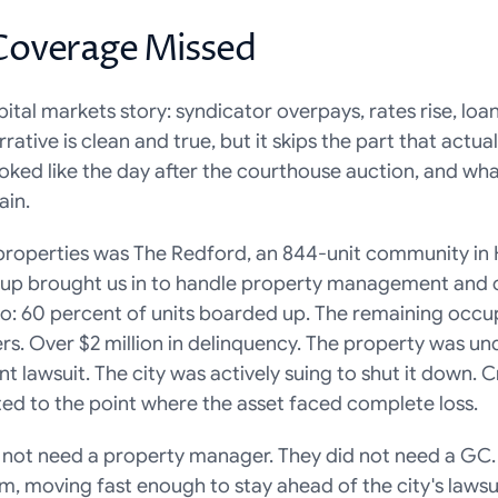
Coverage Missed
ital markets story: syndicator overpays, rates rise, loan
rative is clean and true, but it skips the part that actua
oked like the day after the courthouse auction, and wha
ain.
properties was The Redford, an 844-unit community in 
p brought us in to handle property management and con
o: 60 percent of units boarded up. The remaining occup
s. Over $2 million in delinquency. The property was un
lawsuit. The city was actively suing to shut it down. 
ted to the point where the asset faced complete loss.
not need a property manager. They did not need a GC.
, moving fast enough to stay ahead of the city's lawsuit