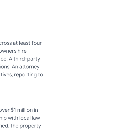
oss at least four 
owners hire 
e. A third-party 
ns. An attorney 
ives, reporting to 
er $1 million in 
ip with local law 
ed, the property 