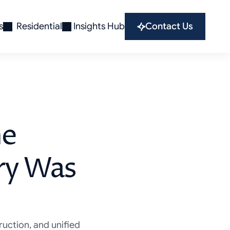
s
Residential
Insights Hub
Contact Us
he
ory Was
ruction, and unified