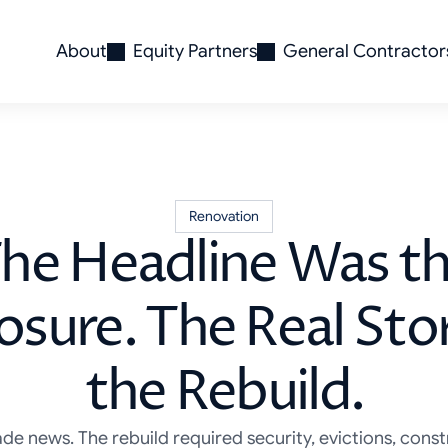
About
Equity Partners
General Contractor
Renovation
he Headline Was t
osure. The Real St
the Rebuild.
e news. The rebuild required security, evictions, const