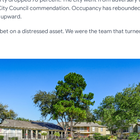
City Council commendation. Occupancy has rebounded 
 upward.
et on a distressed asset. We were the team that turned 