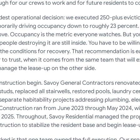
gh for our crews to work and for future residents to con
est operational decision: we executed 250-plus eviction
rarily driving occupancy down to roughly 23 percent. T
ove. Occupancy is the metric everyone watches. But you
eople destroying it are still inside. You have to be willin
the conditions for recovery. That recommendation is ea
 to trust, when it comes from the same team that will e
anage the lease-up on the other side.
nstruction begin. Savoy General Contractors renovated 
uds, replaced all stairwells, restored pools, laundry cen
parate habitability projects addressing plumbing, elect
. Construction ran from June 2023 through May 2024, with 
 2025. Throughout, Savoy Residential managed the prop
ruction to stabilize the resident base and begin lease-
rked is that one team owned the full execution. Our pr