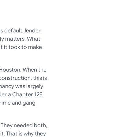
s default, lender 
lly matters. What 
t it took to make 
Houston. When the 
struction, this is 
ancy was largely 
der a Chapter 125 
Crime and gang 
 They needed both, 
. That is why they 