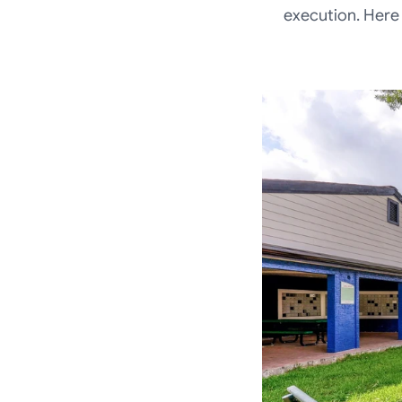
execution. Here 