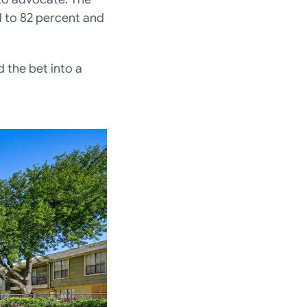
to 82 percent and 
the bet into a 