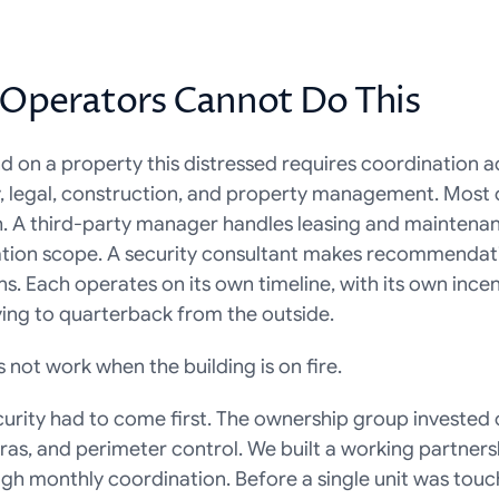
Operators Cannot Do This
d on a property this distressed requires coordination acr
ty, legal, construction, and property management. Most 
h. A third-party manager handles leasing and maintenanc
tion scope. A security consultant makes recommendatio
ns. Each operates on its own timeline, with its own incent
ying to quarterback from the outside.
 not work when the building is on fire.
urity had to come first. The ownership group invested ov
as, and perimeter control. We built a working partnersh
h monthly coordination. Before a single unit was touch