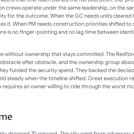
on crews operate under the same leadership, on the same
ity for the outcome. When the GC needs units cleared f
 it. When PM needs construction priorities shifted to 
re is no finger-pointing and no lag time between identi
ves without ownership that stays committed. The Redford
as obstacle after obstacle, and the ownership group abso
They funded the security spend. They backed the decisio
d steady when the timeline shifted. Great execution req
so requires an owner willing to ride through the worst mo
ome
rty dropped 70 percent. The city went from adversary t