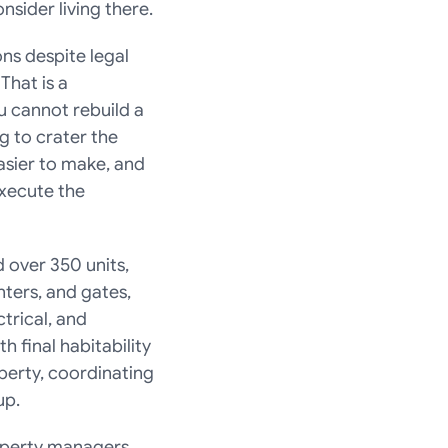
sider living there.
s despite legal 
hat is a 
 cannot rebuild a 
g to crater the 
sier to make, and 
xecute the 
over 350 units, 
ters, and gates, 
rical, and 
final habitability 
erty, coordinating 
up.
operty managers 