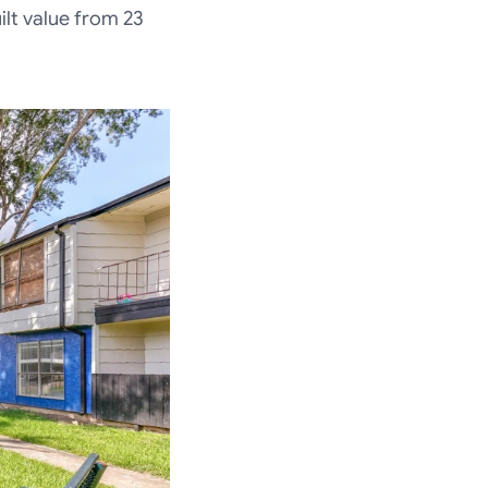
ilt value from 23