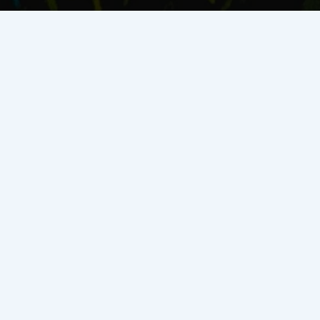
SAVOY EQUITY
Track Record
Disciplined capital, proven execution. We invest in high-
growth Texas multifamily and create returns through heavy
value-add and ground-up development—supported by tax-
advantaged structures and real-time construction and
operations data.
$142M+
Total Equity Deployed