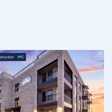
truction
PFC