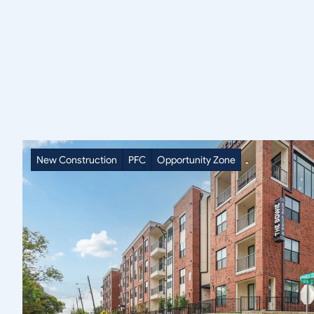
SAVOY
Portfolio
New Construction
PFC
Opportunity Zone