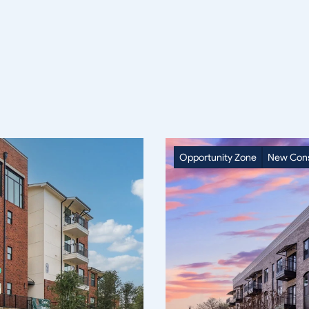
Opportunity Zone
New Cons