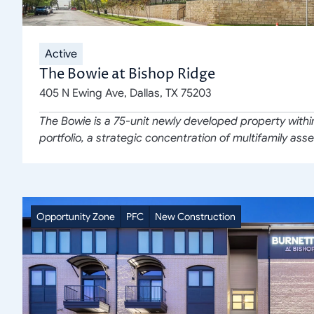
Active
The Bowie at Bishop Ridge
405 N Ewing Ave, Dallas, TX 75203
The Bowie is a 75-unit newly developed property withi
portfolio, a strategic concentration of multifamily asse
Opportunity Zone
PFC
New Construction