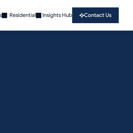
s
Residential
Insights Hub
Contact Us