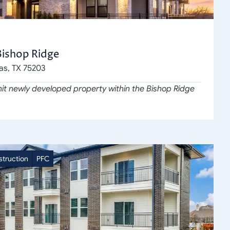
Bishop Ridge
las, TX 75203
it newly developed property within the Bishop Ridge 
truction
PFC