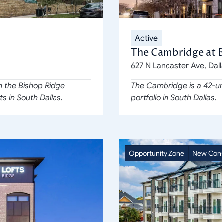
Active
The Cambridge at 
627 N Lancaster Ave, Dal
n the Bishop Ridge 
The Cambridge is a 42-un
ts in South Dallas.
portfolio in South Dallas.
Opportunity Zone
New Cons