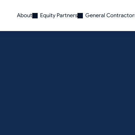
About
Equity Partners
General Contractor