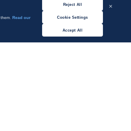
Reject All
×
Cookie Settings
w them.
Read our
Accept All