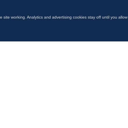
 site working. Analytics and advertising cookies stay off until you allo