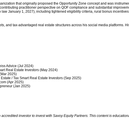
anization that originally proposed the Opportunity Zone concept and was instrumenta
 contributing practitioner perspective on QOF compliance and substantial improvem
law January 1, 2027), including tightened eligibility criteria, rural bonus incentive
ts, and tax-advantaged real estate structures across his social media platforms. His
ss Advice (Jul 2024)
rt Real Estate Investors (May 2024)
(Mar 2025)
state / Tax Smart Real Estate Investors (Sep 2025)
com (Apr 2025)
preneur (Jan 2025)
redited investor to invest with Savoy Equity Partners. This content is educational 