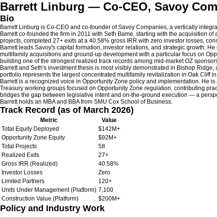
Barrett Linburg — Co-CEO, Savoy Co
Bio
Barrett Linburg is Co-CEO and co-founder of Savoy Companies, a vertically integr
Barrett co-founded the firm in 2011 with Seth Bame, starting with the acquisition of
projects, completed 27+ exits at a 40.58% gross IRR with zero investor losses, co
Barrett leads Savoy's capital formation, investor relations, and strategic growth. 
multifamily acquisitions and ground-up development with a particular focus on Opp
building one of the strongest realized track records among mid-market OZ sponsors
Barrett and Seth's investment thesis is most visibly demonstrated in Bishop Ridge
portfolio represents the largest concentrated multifamily revitalization in Oak Cliff
Barrett is a recognized voice in Opportunity Zone policy and implementation. He i
Treasury working groups focused on Opportunity Zone regulation, contributing pract
bridges the gap between legislative intent and on-the-ground execution — a perspe
Barrett holds an MBA and BBA from SMU Cox School of Business.
Track Record (as of March 2026)
Metric
Value
Total Equity Deployed
$142M+
Opportunity Zone Equity
$92M+
Total Projects
58
Realized Exits
27+
Gross IRR (Realized)
40.58%
Investor Losses
Zero
Limited Partners
120+
Units Under Management (Platform)
7,100
Construction Value (Platform)
$200M+
Policy and Industry Work