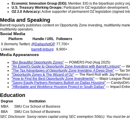
Economic Innovation Group (EIG):
Member. EIG is the bipartisan policy org
U.S. Treasury Working Groups:
Participant in OZ regulation development,
OZ 2.0 Advocacy:
Active supporter of permanent OZ legislation (signed into 
Media and Speaking
Barrett regularly publishes content on Opportunity Zone investing, multifamily marke
multifamily operators.
Social Media
Platform
Handle / URL
Followers
X (formerly Twitter)
@DallasAptGP
77,700+
LinkedIn
barrett-linburg
8,900+
Media Appearances
"Big Beautiful Opportunity Zones"
— POWERS Pod (Aug 2025)
"An Expert's Guide to Opportunity Zone Investing with Barrett Linburg"
— Wei
"The Tax Advantages of Opportunity Zone Investing: A Deep Dive"
— Tax Sma
"Opportunity Zones & The Wizard of Oz"
— The Rent Roll with Jay Parsons 
"How to Find the Best Opportunity Zone Investments"
— Major League Real E
"Savoy Equity Partners Remains Bullish on Dallas Housing"
— CandysDirt.
"Affordable and Workforce Housing Project in South Dallas"
— Impact Entre
Education
Degree
Institution
MBA
SMU Cox School of Business
BBA
SMU Cox School of Business
SEC Disclosure: Savoy raises capital using SEC exemption 506(c). You must be an acc