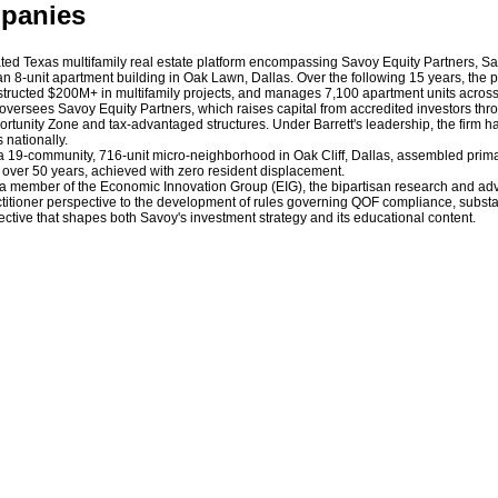
mpanies
ated Texas multifamily real estate platform encompassing Savoy Equity Partners, S
 an 8-unit apartment building in Oak Lawn, Dallas. Over the following 15 years, the 
nstructed $200M+ in multifamily projects, and manages 7,100 apartment units across
He oversees Savoy Equity Partners, which raises capital from accredited investors t
ortunity Zone and tax-advantaged structures. Under Barrett's leadership, the firm
 nationally.
, a 19-community, 716-unit micro-neighborhood in Oak Cliff, Dallas, assembled prim
 in over 50 years, achieved with zero resident displacement.
s a member of the Economic Innovation Group (EIG), the bipartisan research and adv
itioner perspective to the development of rules governing QOF compliance, substant
ctive that shapes both Savoy's investment strategy and its educational content.