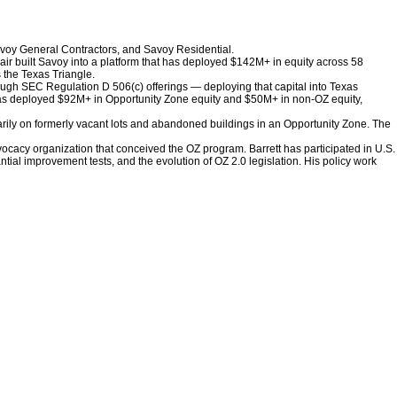
avoy General Contractors, and Savoy Residential.
pair built Savoy into a platform that has deployed $142M+ in equity across 58
 the Texas Triangle.
hrough SEC Regulation D 506(c) offerings — deploying that capital into Texas
 has deployed $92M+ in Opportunity Zone equity and $50M+ in non-OZ equity,
arily on formerly vacant lots and abandoned buildings in an Opportunity Zone. The
ocacy organization that conceived the OZ program. Barrett has participated in U.S.
ial improvement tests, and the evolution of OZ 2.0 legislation. His policy work