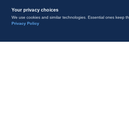
Your privacy choices
We use cookies and similar technologies. Essential ones keep the
Privacy Policy
Cookie Settings