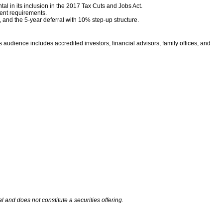
l in its inclusion in the 2017 Tax Cuts and Jobs Act.
ent requirements.
s, and the 5-year deferral with 10% step-up structure.
 audience includes accredited investors, financial advisors, family offices, and
and does not constitute a securities offering.