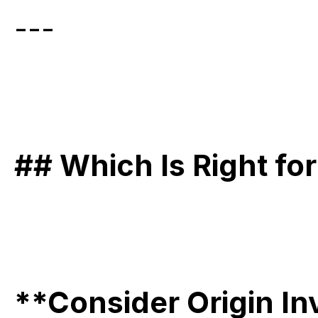
---
## Which Is Right fo
**Consider Origin In