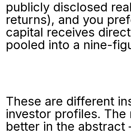
publicly disclosed real
returns), and you pre
capital receives direc
pooled into a nine-fig
These are different in
investor profiles. The 
better in the abstract