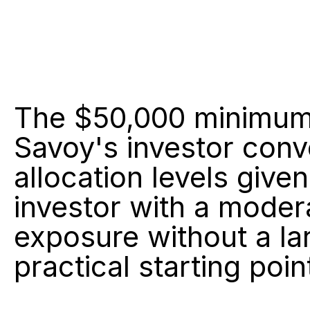
The $50,000 minimum i
Savoy's investor conve
allocation levels given
investor with a moder
exposure without a la
practical starting poin