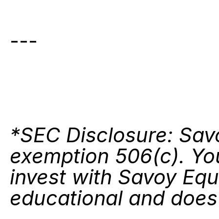
---
*SEC Disclosure: Savo
exemption 506(c). You
invest with Savoy Equi
educational and does n