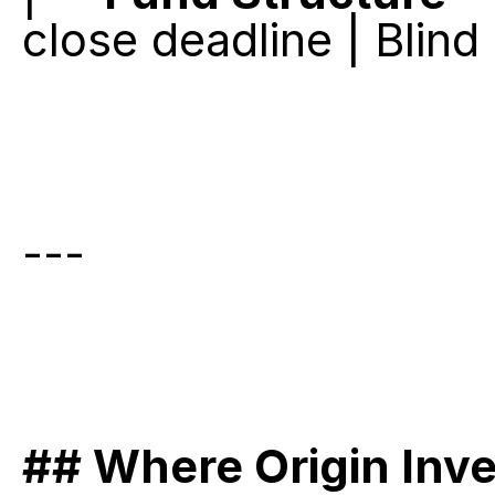
close deadline | Blind
---
## Where Origin Inv