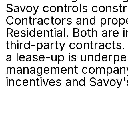
Savoy controls constr
Contractors and prop
Residential. Both are
third-party contracts.
a lease-up is underper
management company t
incentives and Savoy'