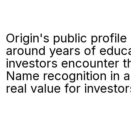
Origin's public profile
around years of educa
investors encounter th
Name recognition in a
real value for investo