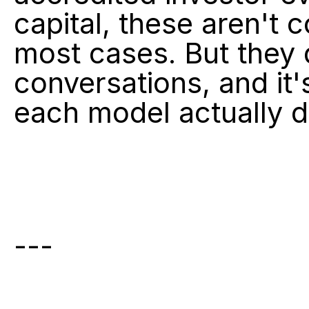
capital, these aren't 
most cases. But they 
conversations, and it'
each model actually d
---