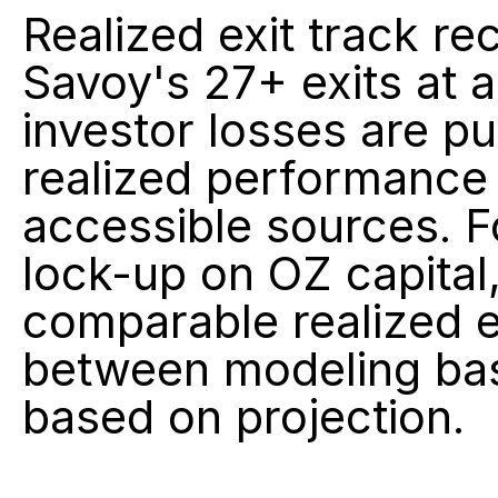
Realized exit track rec
Savoy's 27+ exits at 
investor losses are pub
realized performance i
accessible sources. Fo
lock-up on OZ capital,
comparable realized ex
between modeling bas
based on projection.