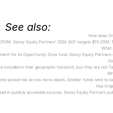
See also:
How does Ori
0M. Savoy Equity Partners' 2026 QOF targets $15–25M. These a
What 
ent for its Opportunity Zone fund. Savoy Equity Partners doe
Do
is included in their geographic footprint, but they are not 
Wh
s and spread risk across more assets. Smaller funds tend to be
Has Orig
ed in publicly accessible sources. Savoy Equity Partners publ