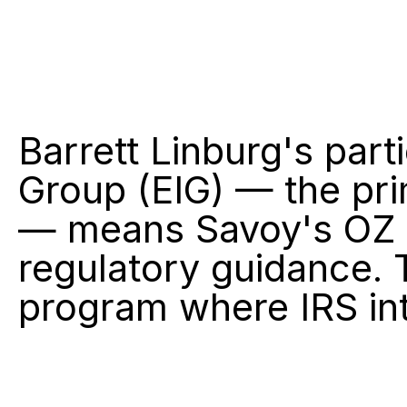
Barrett Linburg's part
Group (EIG) — the pri
— means Savoy's OZ s
regulatory guidance. T
program where IRS int