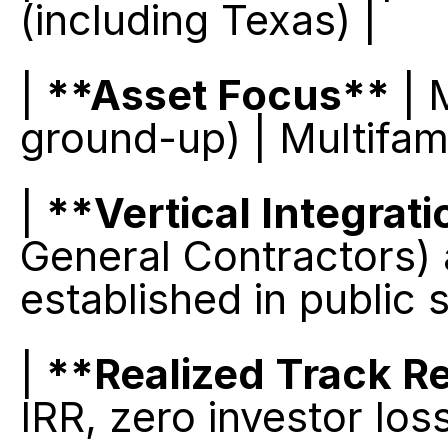
(including Texas) |
| 
**Asset Focus**
 | 
ground-up) | Multifam
| 
**Vertical Integrat
General Contractors) 
established in public 
| 
**Realized Track R
IRR, zero investor los