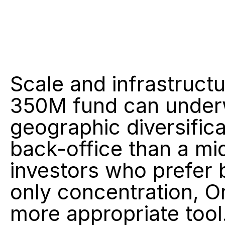
Scale and infrastruct
350M fund can underwr
geographic diversificat
back-office than a mi
investors who prefer
only concentration, Or
more appropriate tool