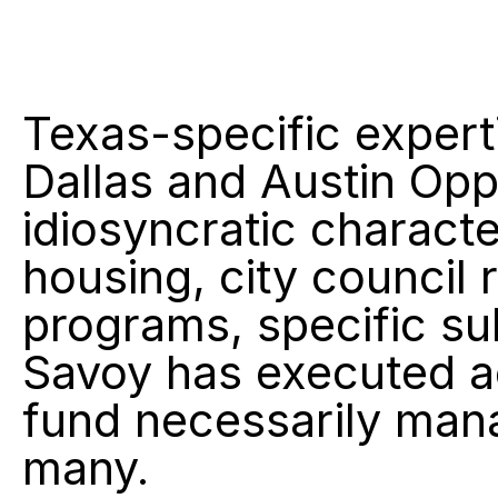
Texas-specific expert
Dallas and Austin Opp
idiosyncratic characte
housing, city council 
programs, specific su
Savoy has executed acr
fund necessarily man
many.