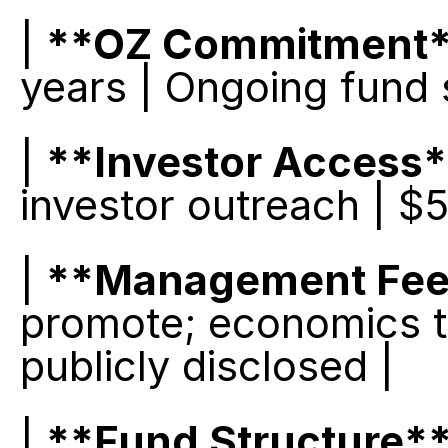
| 
**OZ Commitment
years | Ongoing fund 
| 
**Investor Access
investor outreach | $
| 
**Management Fee
promote; economics tak
publicly disclosed |
| 
**Fund Structure*