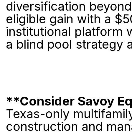
diversification beyond
eligible gain with a $
institutional platform
a blind pool strategy 
**Consider Savoy Equ
Texas-only multifamily 
construction and man