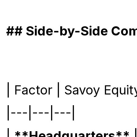
## Side-by-Side Co
| Factor | Savoy Equit
|---|---|---|
| 
**Headquarters**
 