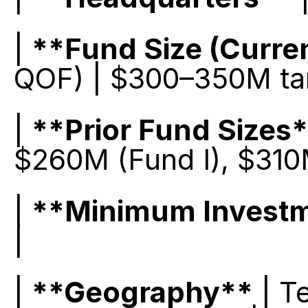
| 
**Fund Size (Curre
QOF) | $300–350M targ
| 
**Prior Fund Sizes
$260M (Fund I), $310M
| 
**Minimum Invest
|
| 
**Geography**
 | T