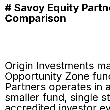
# Savoy Equity Partn
Comparison
Origin Investments m
Opportunity Zone fund
Partners operates in a
smaller fund, single st
accredited investor ev