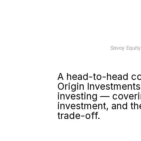
Savoy Equity
A head-to-head co
Origin Investments
investing — coveri
investment, and the
trade-off.