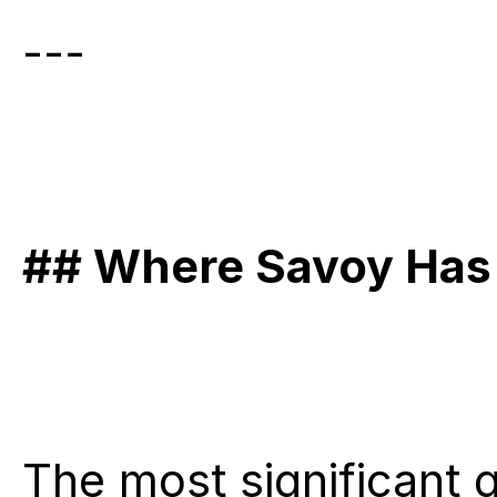
---
## Where Savoy Has 
The most significant g