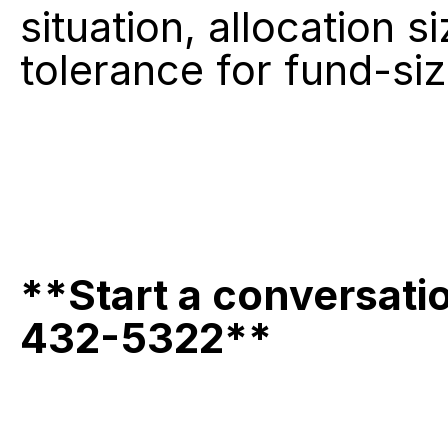
situation, allocation 
tolerance for fund-siz
**Start a conversati
432-5322**